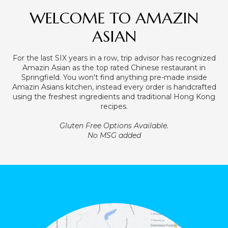
WELCOME TO AMAZIN
ASIAN
For the last SIX years in a row, trip advisor has recognized
Amazin Asian as the top rated Chinese restaurant in
Springfield. You won't find anything pre-made inside
Amazin Asians kitchen, instead every order is handcrafted
using the freshest ingredients and traditional Hong Kong
recipes.
Gluten Free Options Available.
No MSG added