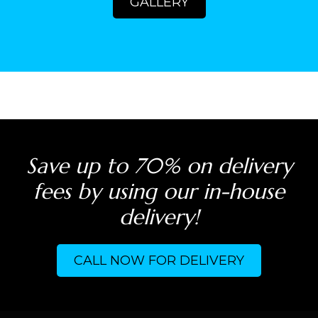
GALLERY
Save up to 70% on delivery
fees by using our in-house
delivery!
CALL NOW FOR DELIVERY