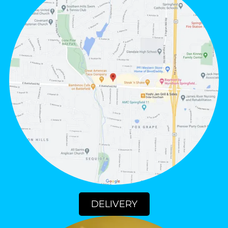
DELIVERY