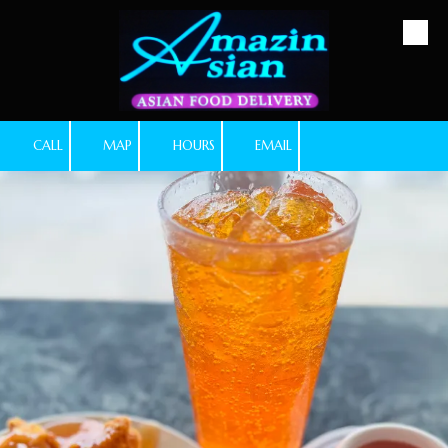
Skip to content
CALL
MAP
HOURS
EMAIL