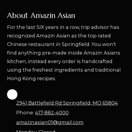
About Amazin Asian
For the last SIX years in a row, trip advisor has
recognized Amazin Asian as the top rated
Chinese restaurant in Springfield. You won't
find anything pre-made inside Amazin Asians
kitchen, instead every order is handcrafted
using the freshest ingredients and traditional
Hong Kong recipes.
2941 Battlefield Rd Springfield, MO 65804
Phone:
417-882-4000
amazinasian01@gmail.com