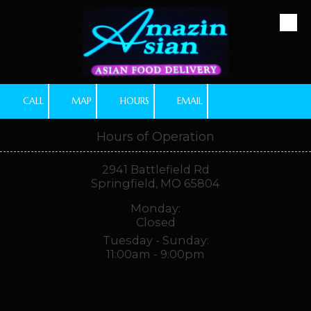
Skip to content
CALL
MAP
HOURS
EMAIL
Hours of Operation
2941 Battlefield Rd
Springfield, MO 65804
Monday:
Closed
Tuesday - Sunday:
11:00am - 9:00pm