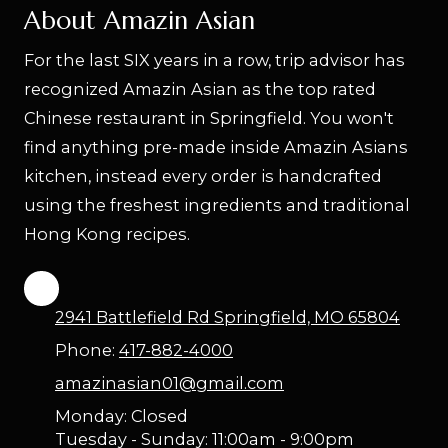
About Amazin Asian
For the last SIX years in a row, trip advisor has
recognized Amazin Asian as the top rated
Chinese restaurant in Springfield. You won't
find anything pre-made inside Amazin Asians
kitchen, instead every order is handcrafted
using the freshest ingredients and traditional
Hong Kong recipes.
2941 Battlefield Rd Springfield, MO 65804
Phone:
417-882-4000
amazinasian01@gmail.com
Monday:
Closed
Tuesday - Sunday:
11:00am - 9:00pm