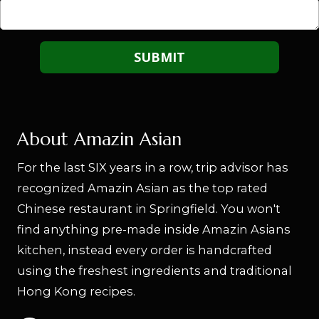
About Amazin Asian
For the last SIX years in a row, trip advisor has
recognized Amazin Asian as the top rated
Chinese restaurant in Springfield. You won't
find anything pre-made inside Amazin Asians
kitchen, instead every order is handcrafted
using the freshest ingredients and traditional
Hong Kong recipes.