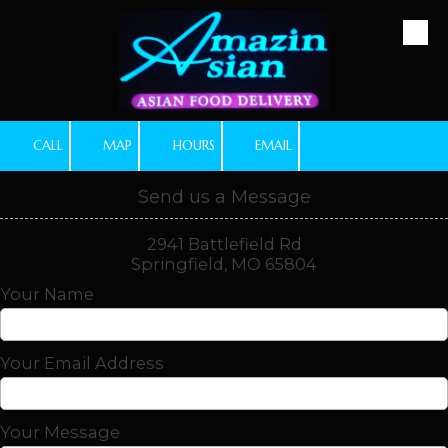
Skip to content
CALL
MAP
HOURS
EMAIL
Send us a Message
2941 Battlefield Rd
Springfield, MO 65804
Your Name
Your Email Address
Your Message